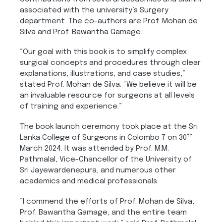
associated with the university’s Surgery
department. The co-authors are Prof. Mohan de
Silva and Prof. Bawantha Gamage.
“Our goal with this book is to simplify complex
surgical concepts and procedures through clear
explanations, illustrations, and case studies,”
stated Prof. Mohan de Silva. “We believe it will be
an invaluable resource for surgeons at all levels
of training and experience.”
The book launch ceremony took place at the Sri
th
Lanka College of Surgeons in Colombo 7 on 30
March 2024. It was attended by Prof. M.M.
Pathmalal, Vice-Chancellor of the University of
Sri Jayewardenepura, and numerous other
academics and medical professionals.
“I commend the efforts of Prof. Mohan de Silva,
Prof. Bawantha Gamage, and the entire team