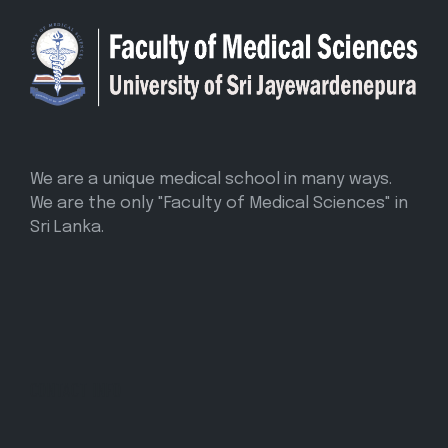
We are a unique medical school in many ways.
We are the only "Faculty of Medical Sciences" in
Sri Lanka.
CONTACT INFO