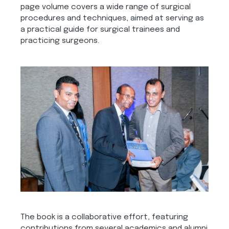
page volume covers a wide range of surgical
procedures and techniques, aimed at serving as
a practical guide for surgical trainees and
practicing surgeons.
The book is a collaborative effort, featuring
contributions from several academics and alumni