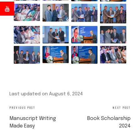
Last updated on August 6, 2024
PREVIOUS POST
NEXT POST
Manuscript Writing
Book Scholarship
Made Easy
2024