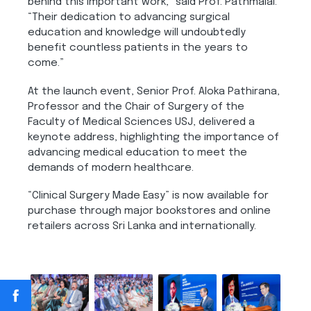
behind this important work,” said Prof. Pathmalal.
“Their dedication to advancing surgical
education and knowledge will undoubtedly
benefit countless patients in the years to
come.”
At the launch event, Senior Prof. Aloka Pathirana,
Professor and the Chair of Surgery of the
Faculty of Medical Sciences USJ, delivered a
keynote address, highlighting the importance of
advancing medical education to meet the
demands of modern healthcare.
“Clinical Surgery Made Easy” is now available for
purchase through major bookstores and online
retailers across Sri Lanka and internationally.