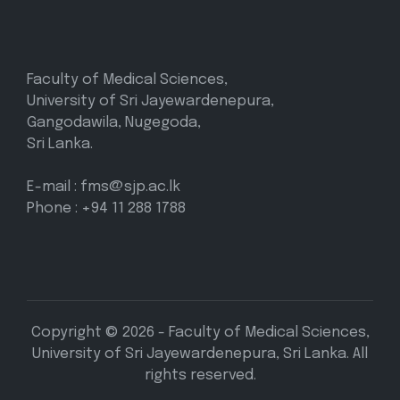
Faculty of Medical Sciences,
University of Sri Jayewardenepura,
Gangodawila, Nugegoda,
Sri Lanka.
E-mail : fms@sjp.ac.lk
Phone : +94 11 288 1788
Copyright © 2026 - Faculty of Medical Sciences,
University of Sri Jayewardenepura, Sri Lanka. All
rights reserved.