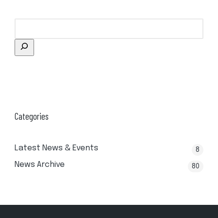
Categories
Latest News & Events
8
News Archive
80