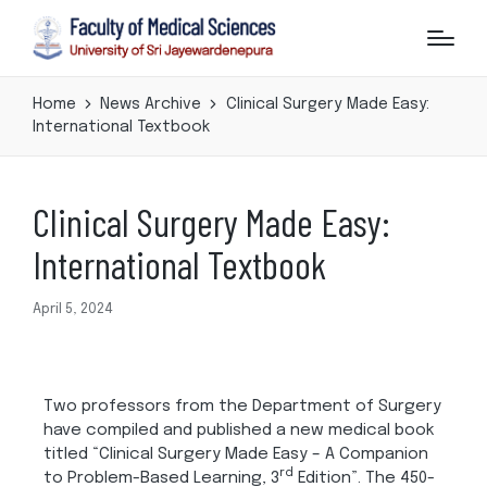
Home
News Archive
Clinical Surgery Made Easy:
International Textbook
Clinical Surgery Made Easy:
International Textbook
April 5, 2024
Two professors from the Department of Surgery
have compiled and published a new medical book
titled “Clinical Surgery Made Easy – A Companion
rd
to Problem-Based Learning, 3
Edition”. The 450-