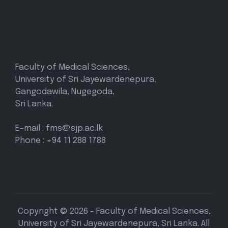
Faculty of Medical Sciences,
University of Sri Jayewardenepura,
Gangodawila, Nugegoda,
Sri Lanka.
E-mail : fms@sjp.ac.lk
Phone : +94 11 288 1788
Copyright © 2026 - Faculty of Medical Sciences,
University of Sri Jayewardenepura, Sri Lanka. All