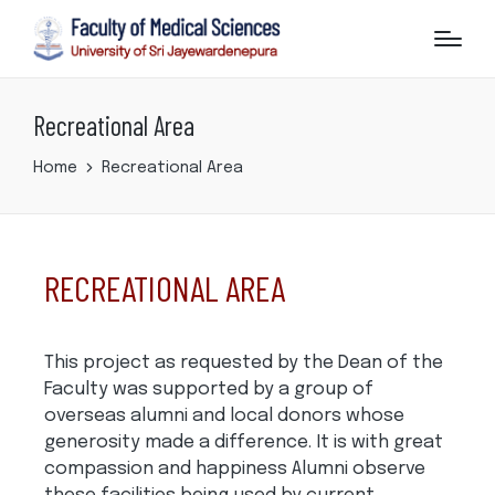
Recreational Area
Home
Recreational Area
RECREATIONAL AREA
This project as requested by the Dean of the
Faculty was supported by a group of
overseas alumni and local donors whose
generosity made a difference. It is with great
compassion and happiness Alumni observe