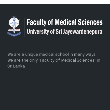
We are a unique medical school in many ways.
We are the only "Faculty of Medical Sciences" in
Sri Lanka.
CONTACT INFO