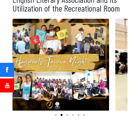
Utilization of the Recreational Room