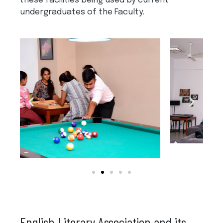
these facilities being used by current
undergraduates of the Faculty.
English Literary Association and its