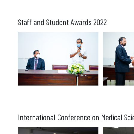
Staff and Student Awards 2022
International Conference on Medical Sci