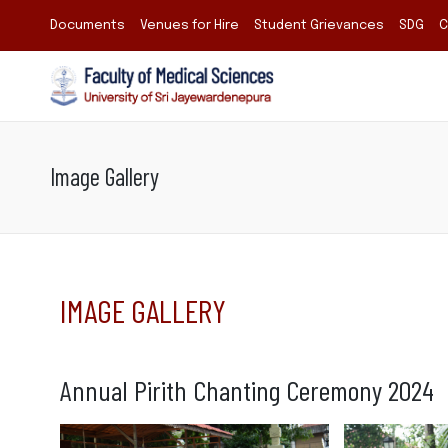
Documents
Venues for Hire
Student Grievances
SDG
C
Image Gallery
IMAGE GALLERY
Annual Pirith Chanting Ceremony 2024