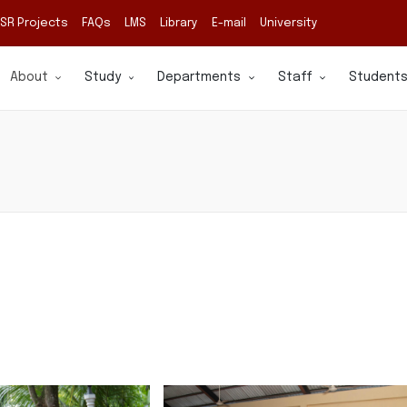
SR Projects
FAQs
LMS
Library
E-mail
University
About
Study
Departments
Staff
Student