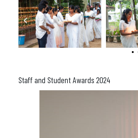
Staff and Student Awards 2024