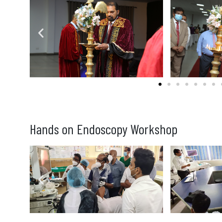
Hands on Endoscopy Workshop