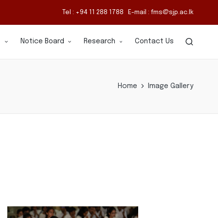
Tel : +94 11 288 1788 E-mail : fms@sjp.ac.lk
s
Notice Board
Research
Contact Us
Home
Image Gallery