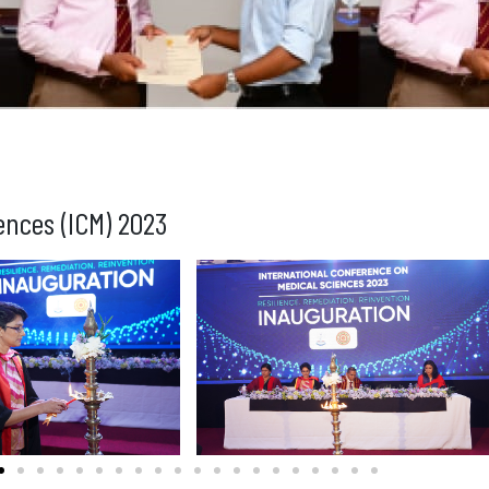
ences (ICM) 2023