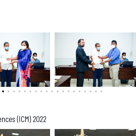
ences (ICM) 2022