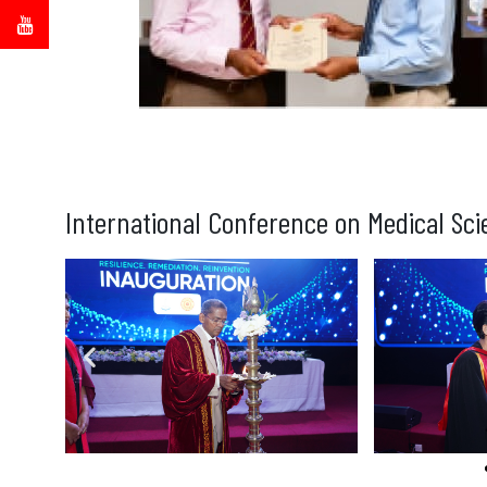
International Conference on Medical Sci