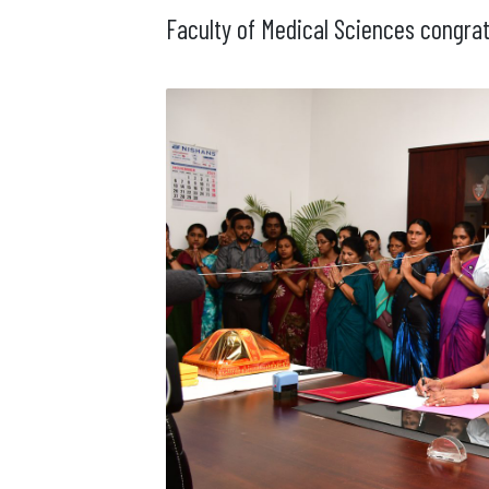
Faculty of Medical Sciences congrat