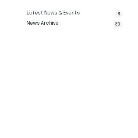
Latest News & Events
8
News Archive
80