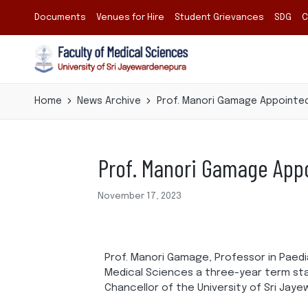
Documents
Venues for Hire
Student Grievances
SDG
C
Home
News Archive
Prof. Manori Gamage Appointe
Prof. Manori Gamage App
November 17, 2023
Prof. Manori Gamage, Professor in Paedi
Medical Sciences a three-year term sta
Chancellor of the University of Sri Jay