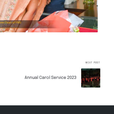
NEXT POST
Annual Carol Service 2023