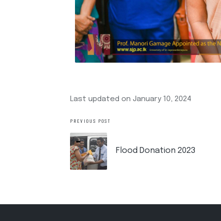
Last updated on January 10, 2024
PREVIOUS POST
Flood Donation 2023