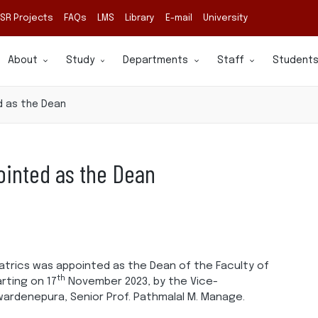
SR Projects
FAQs
LMS
Library
E-mail
University
About
Study
Departments
Staff
Student
d as the Dean
ointed as the Dean
atrics was appointed as the Dean of the Faculty of
th
rting on 17
November 2023, by the Vice-
ewardenepura, Senior Prof. Pathmalal M. Manage.