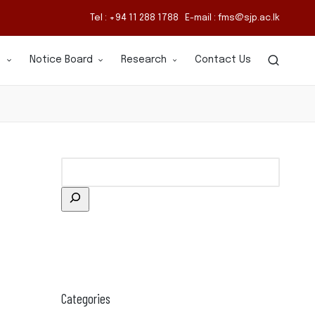
Tel : +94 11 288 1788 E-mail : fms@sjp.ac.lk
s
Notice Board
Research
Contact Us
Categories