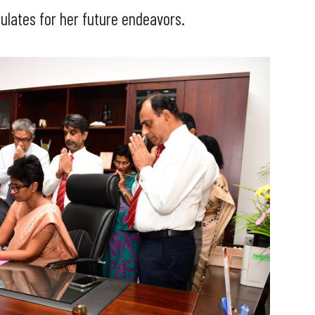
ulates for her future endeavors.