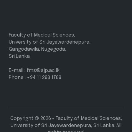
Faculty of Medical Sciences,
University of Sri Jayewardenepura,
Gangodawila, Nugegoda,
Sri Lanka.
E-mail : fms@sjp.ac.lk
Phone : +94 11 288 1788
Copyright © 2026 - Faculty of Medical Sciences,
University of Sri Jayewardenepura, Sri Lanka. All