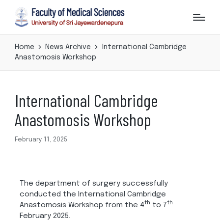
Home
News Archive
International Cambridge
Anastomosis Workshop
International Cambridge
Anastomosis Workshop
February 11, 2025
The department of surgery successfully
conducted the International Cambridge
th
th
Anastomosis Workshop from the 4
to 7
February 2025.