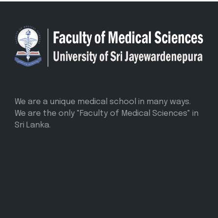
We are a unique medical school in many ways.
We are the only "Faculty of Medical Sciences" in
Sri Lanka.
CONTACT INFO