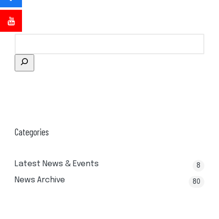
Categories
Latest News & Events
8
News Archive
80