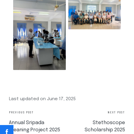
Last updated on June 17, 2025
PREVIOUS POST
NEXT POST
Annual Sripada
Stethoscope
Cleaning Project 2025
Scholarship 2025