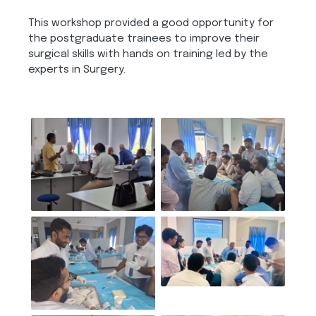
This workshop provided a good opportunity for
the postgraduate trainees to improve their
surgical skills with hands on training led by the
experts in Surgery.