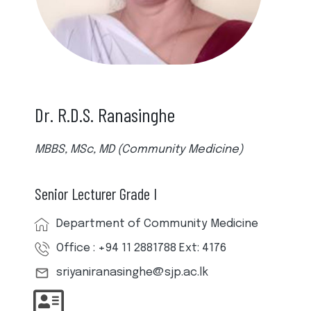
Dr. R.D.S. Ranasinghe
MBBS, MSc, MD (Community Medicine)
Senior Lecturer Grade I
Department of Community Medicine
Office : +94 11 2881788 Ext: 4176
sriyaniranasinghe@sjp.ac.lk