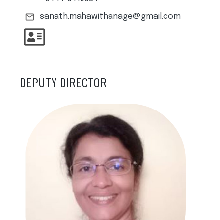
sanath.mahawithanage@gmail.com
DEPUTY DIRECTOR