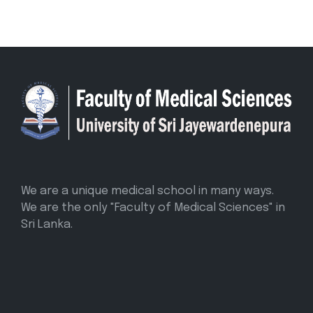
We are a unique medical school in many ways.
We are the only "Faculty of Medical Sciences" in
Sri Lanka.