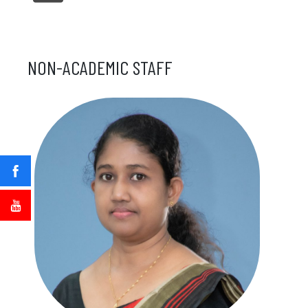
NON-ACADEMIC STAFF