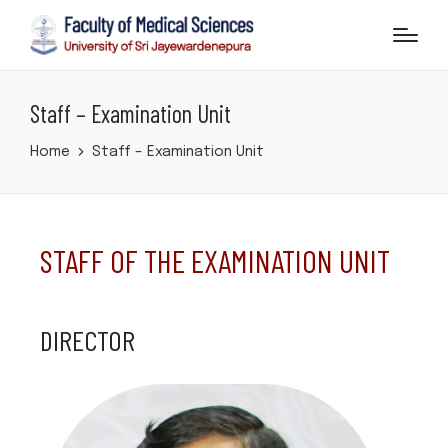
Staff – Examination Unit
Home
Staff – Examination Unit
STAFF OF THE EXAMINATION UNIT
DIRECTOR