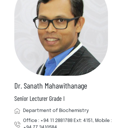
Dr. Sanath Mahawithanage
Senior Lecturer Grade I
Department of Biochemistry
Office : +94 11 2881788 Ext: 4151, Mobile :
+94 77 3410584