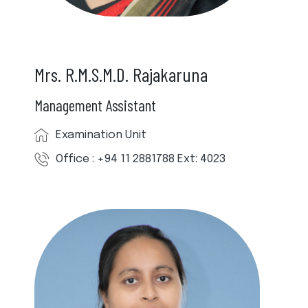
Mrs. R.M.S.M.D. Rajakaruna
Management Assistant
Examination Unit
Office : +94 11 2881788 Ext: 4023