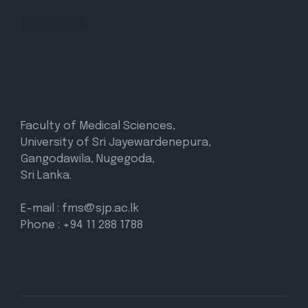
CONTACT INFO
Faculty of Medical Sciences,
University of Sri Jayewardenepura,
Gangodawila, Nugegoda,
Sri Lanka.
E-mail : fms@sjp.ac.lk
Phone : +94 11 288 1788