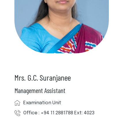
Mrs. G.C. Suranjanee
Management Assistant
Examination Unit
Office : +94 11 2881788 Ext: 4023