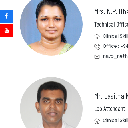
Mrs. N.P. D
Technical Offic
Clinical Sk
Office : +9
navo_net
Mr. Lasitha
Lab Attendant
Clinical Sk