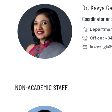
Dr. Kavya G
Coordinator and
Department
Office : +9
kavyatgk@
NON-ACADEMIC STAFF