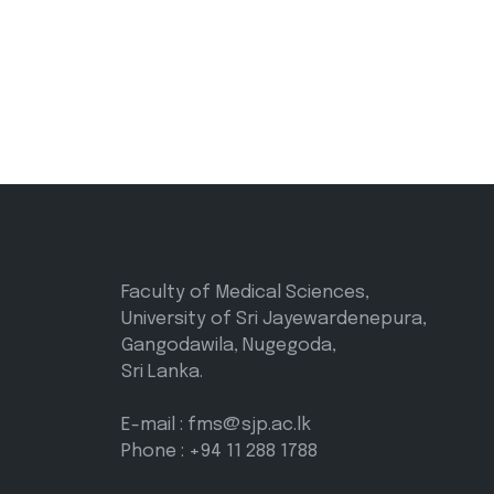
Faculty of Medical Sciences,
University of Sri Jayewardenepura,
Gangodawila, Nugegoda,
Sri Lanka.
E-mail : fms@sjp.ac.lk
Phone : +94 11 288 1788