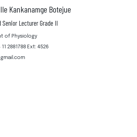
alle Kankanamge Botejue
 Senior Lecturer Grade II
 of Physiology
4 11 2881788 Ext: 4526
gmail.com