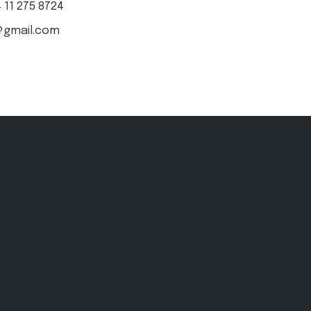
4 11 275 8724
@gmail.com
CONTACT INFO