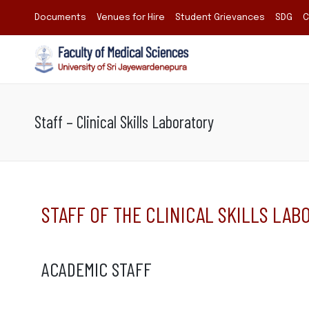
Documents
Venues for Hire
Student Grievances
SDG
C
Staff – Clinical Skills Laboratory
STAFF OF THE CLINICAL SKILLS LAB
ACADEMIC STAFF