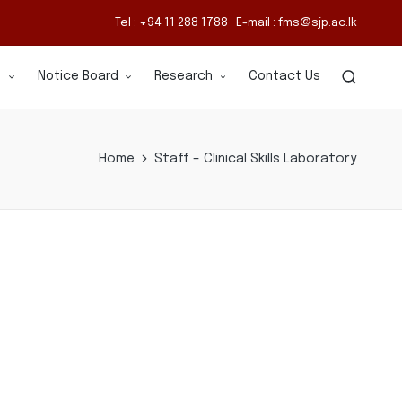
Tel : +94 11 288 1788 E-mail : fms@sjp.ac.lk
s
Notice Board
Research
Contact Us
Home
Staff – Clinical Skills Laboratory