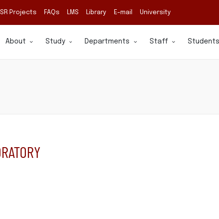
SR Projects
FAQs
LMS
Library
E-mail
University
About
Study
Departments
Staff
Student
ORATORY