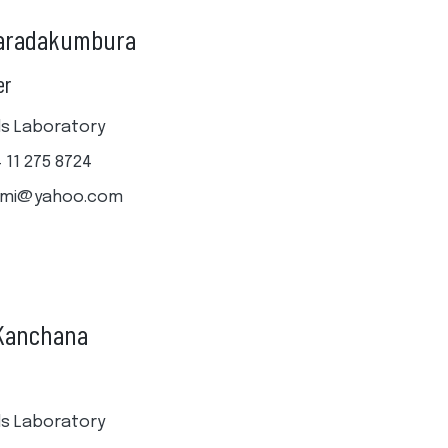
haradakumbura
er
ills Laboratory
4 11 275 8724
hmi@yahoo.com
 Kanchana
ills Laboratory