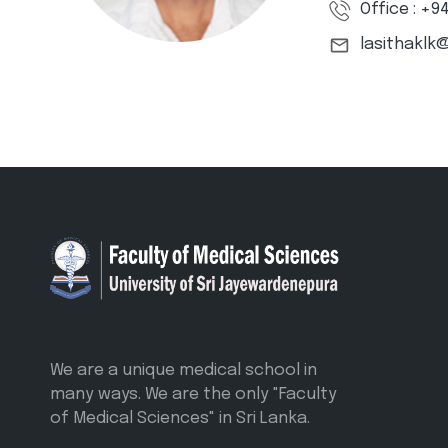
Office : +9
lasithaklk
We are a unique medical school in
many ways. We are the only "Faculty
of Medical Sciences" in Sri Lanka.