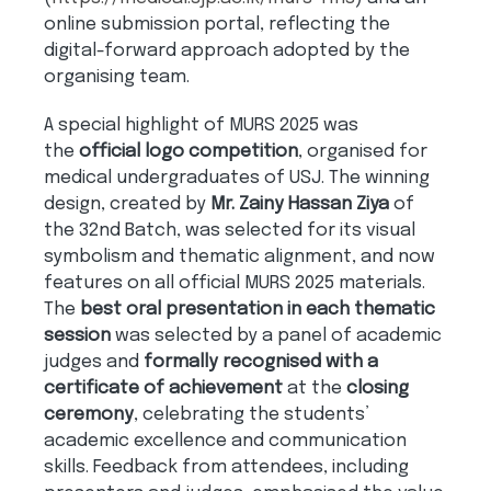
online submission portal, reflecting the
digital-forward approach adopted by the
organising team.
A special highlight of MURS 2025 was
the
official logo competition
, organised for
medical undergraduates of USJ. The winning
design, created by
Mr. Zainy Hassan Ziya
of
the 32nd Batch, was selected for its visual
symbolism and thematic alignment, and now
features on all official MURS 2025 materials.
The
best oral presentation in each thematic
session
was selected by a panel of academic
judges and
formally recognised with a
certificate of achievement
at the
closing
ceremony
, celebrating the students’
academic excellence and communication
skills. Feedback from attendees, including