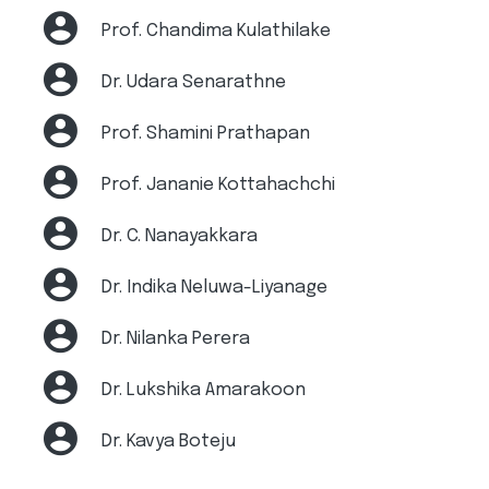
Prof. Chandima Kulathilake
Dr. Udara Senarathne
Prof. Shamini Prathapan
Prof. Jananie Kottahachchi
Dr. C. Nanayakkara
Dr. Indika Neluwa-Liyanage
Dr. Nilanka Perera
Dr. Lukshika Amarakoon
Dr. Kavya Boteju