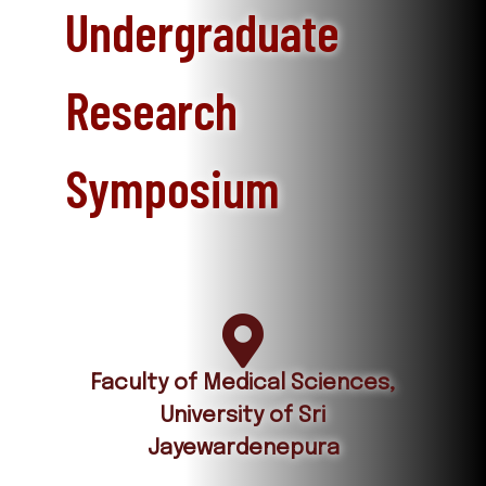
Undergraduate
Research
Symposium
Faculty of Medical Sciences,
University of Sri
Jayewardenepura