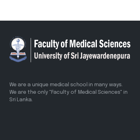
We are a unique medical school in many ways.
We are the only "Faculty of Medical Sciences" in
Sri Lanka.