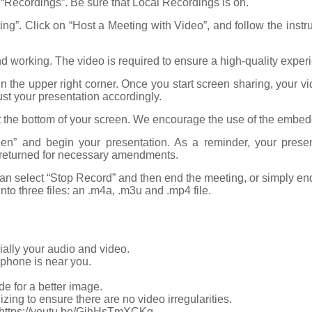
n “Recordings”. Be sure that Local Recordings is on.
eting”. Click on “Host a Meeting with Video”, and follow the ins
d working. The video is required to ensure a high-quality exper
 the upper right corner. Once you start screen sharing, your v
ust your presentation accordingly.
t the bottom of your screen. We encourage the use of the embedd
een” and begin your presentation. As a reminder, your prese
be returned for necessary amendments.
n select “Stop Record” and then end the meeting, or simply end t
nto three files: an .m4a, .m3u and .mp4 file.
ally your audio and video.
phone is near you.
ide for a better image.
zing to ensure there are no video irregularities.
g, https://youtu.be/GjhHsTmXCKg