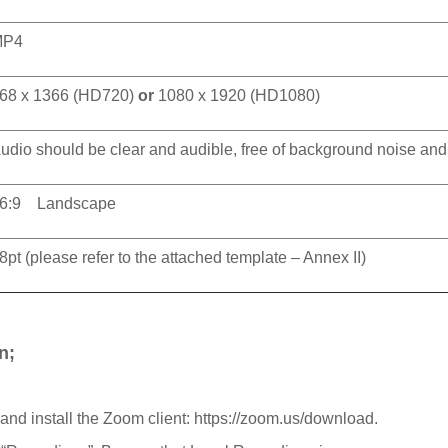
MP4
68 x 1366 (HD720)
or
1080 x 1920 (HD1080)
udio should be clear and audible, free of background noise and o
6:9 Landscape
8pt (please refer to the attached template – Annex II)
n;
 and install the Zoom client: https://zoom.us/download.