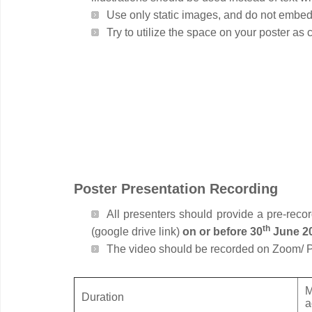
Use only static images, and do not embed 
Try to utilize the space on your poster as
Poster Presentation Recording
All presenters should provide a pre-reco
th
(google drive link)
on or before 30
June 2
The video should be recorded on Zoom/ 
M
Duration
a