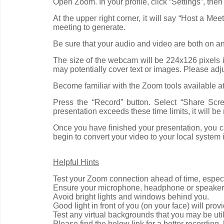
Open Zoom. In your profile, click “Settings”, the
At the upper right corner, it will say “Host a Me
meeting to generate.
Be sure that your audio and video are both on an
The size of the webcam will be 224x126 pixels in
may potentially cover text or images. Please adj
Become familiar with the Zoom tools available a
Press the “Record” button. Select “Share Scr
presentation exceeds these time limits, it will 
Once you have finished your presentation, you ca
begin to convert your video to your local system i
Helpful Hints
Test your Zoom connection ahead of time, especi
Ensure your microphone, headphone or speaker
Avoid bright lights and windows behind you.
Good light in front of you (on your face) will prov
Test any virtual backgrounds that you may be utili
Please find the below link for a better recordin