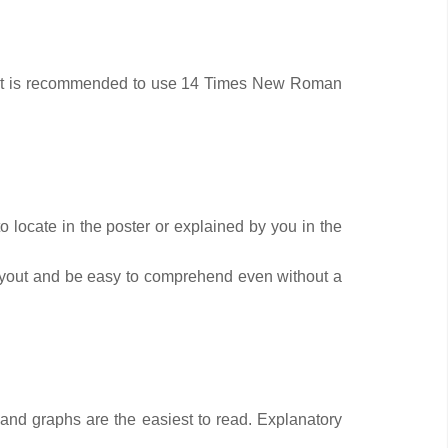
ead. It is recommended to use 14 Times New Roman
 locate in the poster or explained by you in the
layout and be easy to comprehend even without a
ts and graphs are the easiest to read. Explanatory