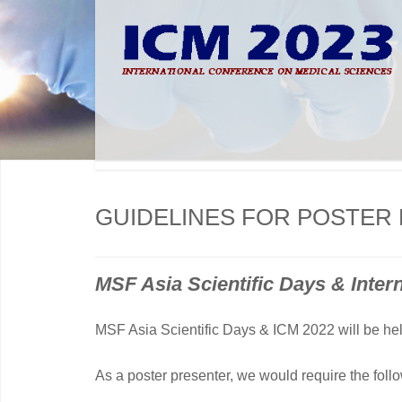
GUIDELINES FOR POSTER
MSF Asia Scientific Days & Inter
MSF Asia Scientific Days & ICM 2022 will be hel
As a poster presenter, we would require the foll