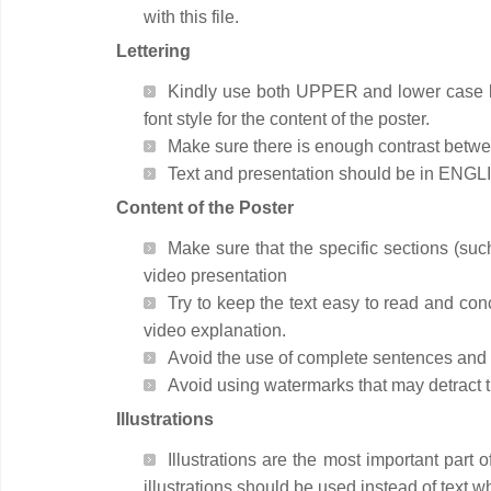
with this file.
Lettering
Kindly use both UPPER and lower case lett
font style for the content of the poster.
Make sure there is enough contrast betwee
Text and presentation should be in ENGL
Content of the Poster
Make sure that the specific sections (suc
video presentation
Try to keep the text easy to read and co
video explanation.
Avoid the use of complete sentences and in
Avoid using watermarks that may detract th
Illustrations
Illustrations are the most important part 
illustrations should be used instead of text 