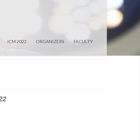
ICM 2022
ORGANIZERS
FACULTY
22