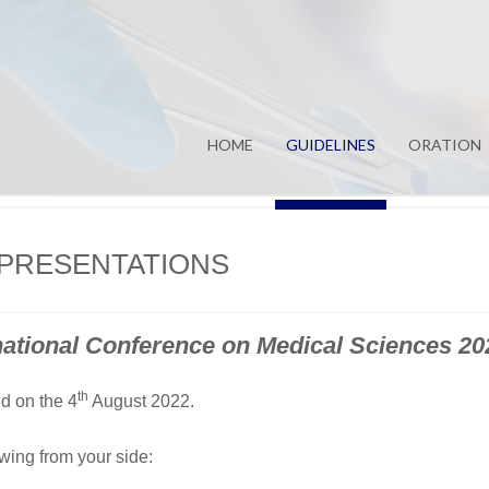
HOME
GUIDELINES
ORATION
 PRESENTATIONS
national Conference on Medical Sciences 20
th
d on the 4
August 2022.
owing from your side: