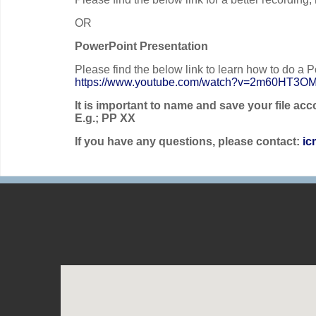
OR
PowerPoint Presentation
Please find the below link to learn how to do a P
https://www.youtube.com/watch?v=2m60HT3O
It is important to name and save your file a
E.g.; PP XX
If you have any questions, please contact:
ic