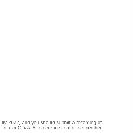
uly 2022) and you should submit a recording of
 1 min for Q & A. A conference committee member